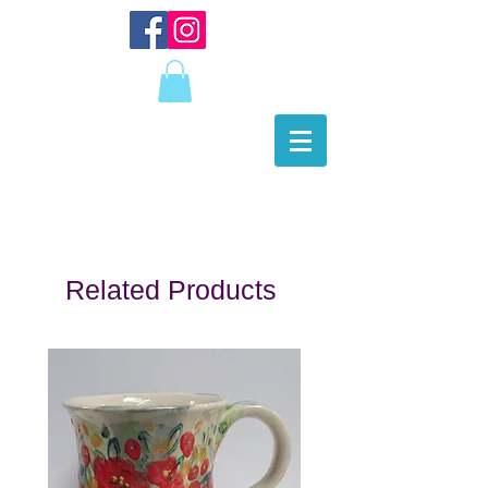
Related Products