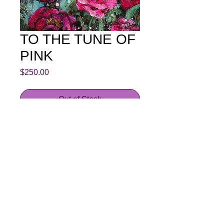
TO THE TUNE OF
PINK
Price
$250.00
Out of Stock
These georgous camelias are
growing in my garden, I had to paint
them.
This is an original painting by Bev
Hardidge
Acrylic on stretched canvas
30.5 cm x 30.5 cm 3.5 cm edge
painted dark