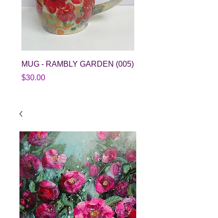
MUG - RAMBLY GARDEN (005)
SPLATTER BOWL (015
Price
Price
$30.00
$38.00