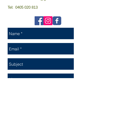
Tel:
0405 020 813