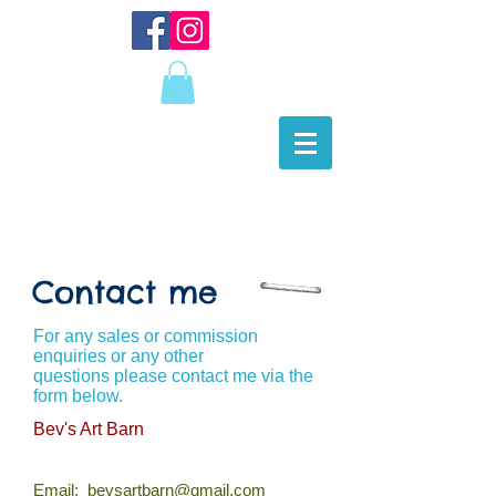
Contact me
For any sales or commission
enquiries or any other
questions please contact me via the
form below.
Bev's Art Barn
Email:
bevsartbarn@gmail.com